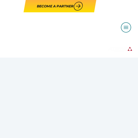
BECOME A PARTNER