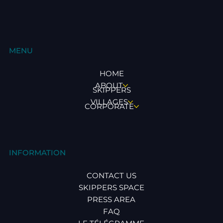
MENU
HOME
ABOUT
SKIPPERS
VILLAGES
CORPORATE
INFORMATION
CONTACT US
SKIPPERS SPACE
PRESS AREA
FAQ