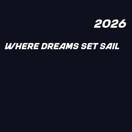
2026
WHERE DREAMS SET SAIL