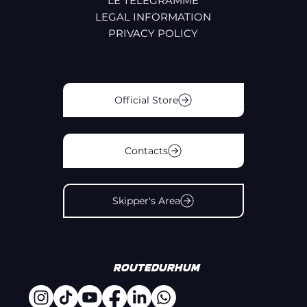
LE TÉLÉGRAMME
LEGAL INFORMATION
PRIVACY POLICY
Official Store
Contacts
Skipper's Area
#
Routedurhum