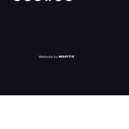
AN EVENT
ORGANIZED
BY
Website by