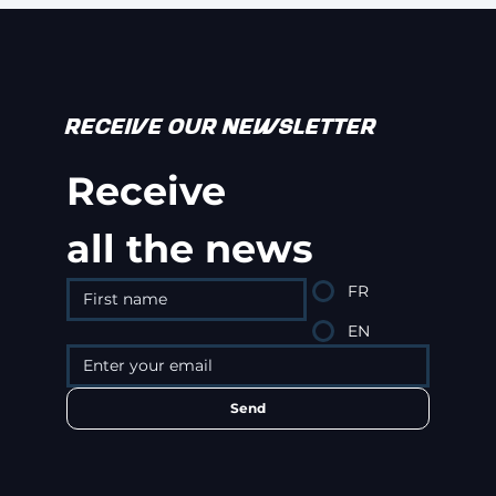
RECEIVE OUR NEWSLETTER
Receive
all the news
FR
EN
Send