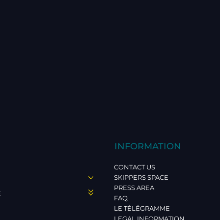
INFORMATION
CONTACT US
SKIPPERS SPACE
PRESS AREA
E
FAQ
LE TÉLÉGRAMME
LEGAL INFORMATION