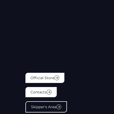
Official Store
Contacts
Skipper's Area