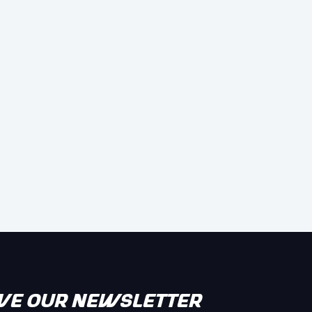
IVE OUR NEWSLETTER