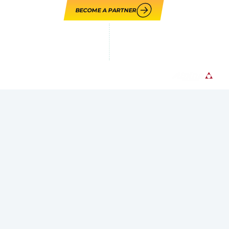
BECOME A PARTNER
LOUPE