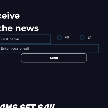
ceive
 the news
FR
EN
Send
MS SET SAIL