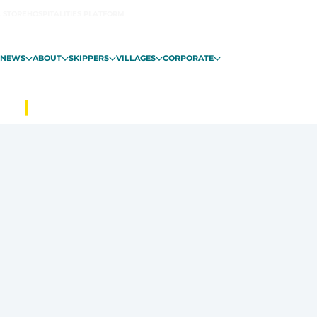
L STORE
HOSPITALITIES PLATFORM
NEWS
ABOUT
SKIPPERS
VILLAGES
CORPORATE
ALO
|
FROM NOVEMBER 6 IN GUADE