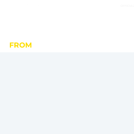
OFFICIA
FROM
OCTOBER 20 IN SAINT-M