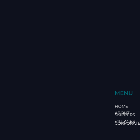
MENU
HOME
ABOUT
SKIPPERS
VILLAGES
CORPORAT