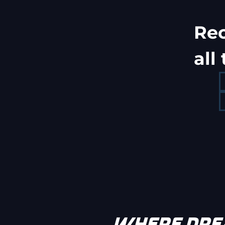
Re
all
WHERE DREA