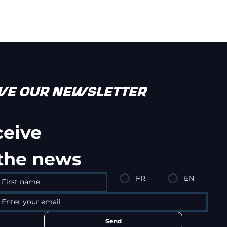
IVE OUR NEWSLETTER
ceive
 the news
FR
EN
Send