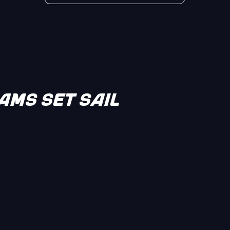
MS SET SAIL