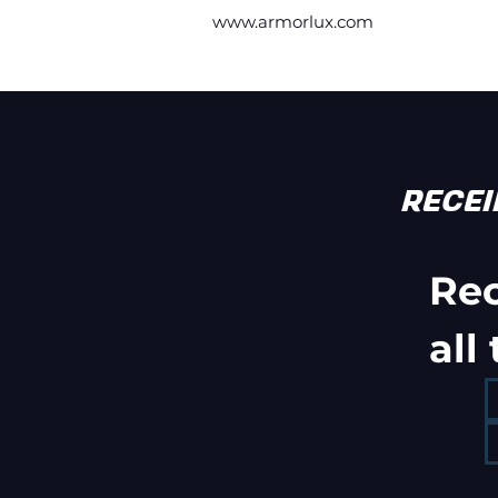
www.armorlux.com
RECE
Re
all