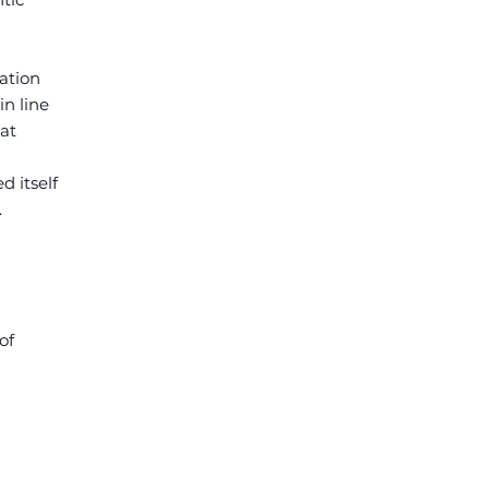
ation
n line
at
d itself
.
of