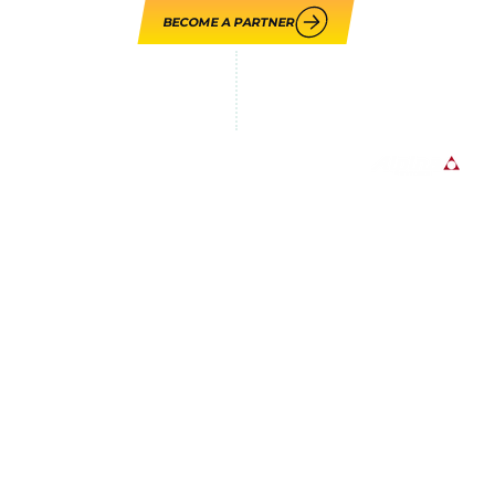
BECOME A PARTNER
LOUPE