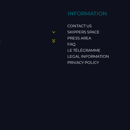
INFORMATION
CONTACT US
SKIPPERS SPACE
PRESS AREA
E
FAQ
LE TÉLÉGRAMME
LEGAL INFORMATION
PRIVACY POLICY