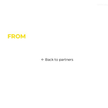
OFFICIA
FROM
OCTOBER 20 IN SAINT-M
Back to partners
Armor-Lux