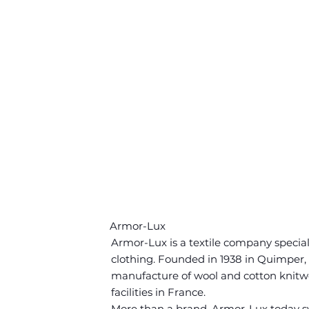
Armor-Lux
Armor-Lux is a textile company speciali
clothing. Founded in 1938 in Quimper, 
manufacture of wool and cotton knitwea
facilities in France.
More than a brand, Armor-Lux today sym