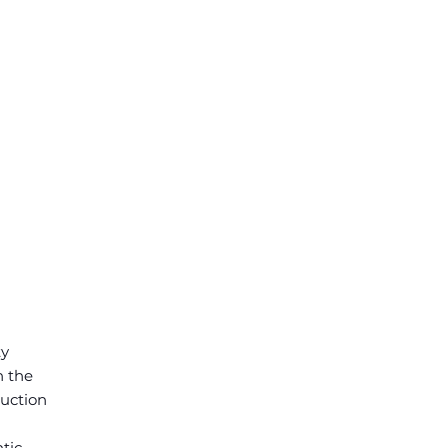
ty
n the
duction
tic