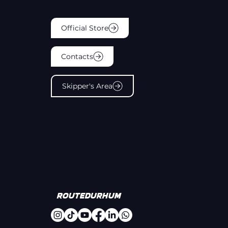
Official Store
Contacts
Skipper's Area
#
Routedurhum