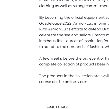
clothing as well as strong commitments
By becoming the official equipment su
Guadeloupe 2022, Armor-Lux is joining
with Armor-Lux's efforts to defend Bri
celebrate the sea and sailors. French 
inexhaustible sources of inspiration for
to adapt to the demands of fashion, whi
A few weeks before the big event of th
complete collection of products bearin
The products in the collection are avail
course on the online store:
Learn more