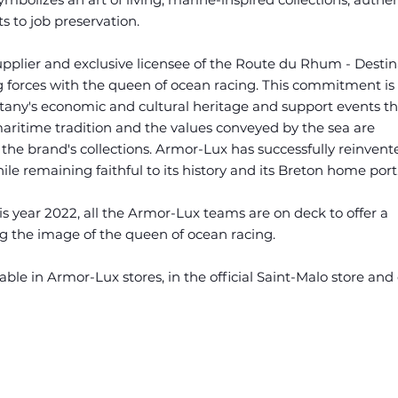
 to job preservation.
pplier and exclusive licensee of the Route du Rhum - Destin
 forces with the queen of ocean racing. This commitment is i
ttany's economic and cultural heritage and support events th
maritime tradition and the values conveyed by the sea are
 the brand's collections. Armor-Lux has successfully reinvente
le remaining faithful to its history and its Breton home port
is year 2022, all the Armor-Lux teams are on deck to offer a
g the image of the queen of ocean racing.
able in Armor-Lux stores, in the official Saint-Malo store and 