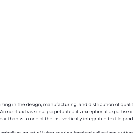
zing in the design, manufacturing, and distribution of quali
Armor-Lux has since perpetuated its exceptional expertise i
r thanks to one of the last vertically integrated textile pro
bolizes an art of living, marine-inspired collections, authen