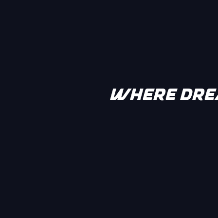
WHERE DREA