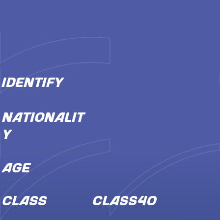
IDENTIFY
NATIONALIT
Y
AGE
CLASS
Class40