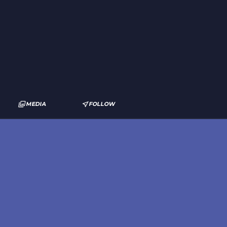
MEDIA
FOLLOW