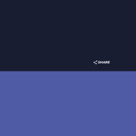
SHARE