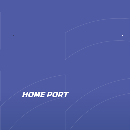
HOME PORT