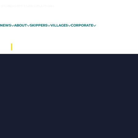
L STORE
HOSPITALITIES PLATFORM
NEWS
ABOUT
SKIPPERS
VILLAGES
CORPORATE
ALO
|
FROM NOVEMBER 6 IN GUADE