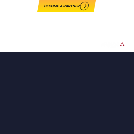
BECOME A PARTNER
LOUPE