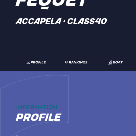
FEQUET
ACCAPELA · Class40
PROFILE
RANKINGS
BOAT
INFORMATION
profile