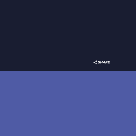
SHARE