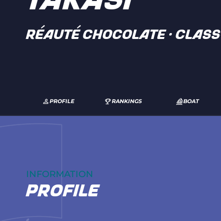
TAKASI
RÉAUTÉ CHOCOLATE · Clas
PROFILE
RANKINGS
BOAT
INFORMATION
profile