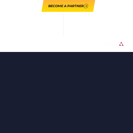
BECOME A PARTNER
LOUPE