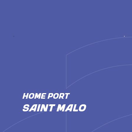
HOME PORT
Saint Malo