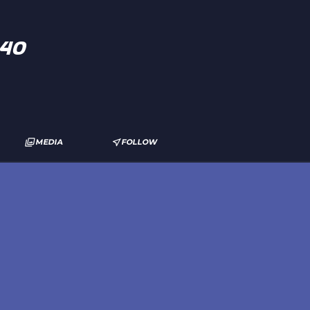
s40
MEDIA
FOLLOW