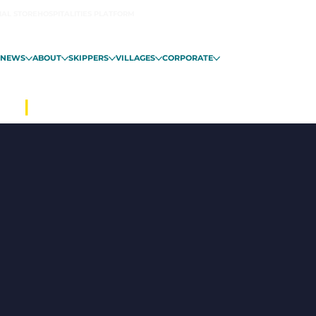
IAL STORE
HOSPITALITIES PLATFORM
NEWS
ABOUT
SKIPPERS
VILLAGES
CORPORATE
ALO
|
FROM NOVEMBER 6 IN GUADE