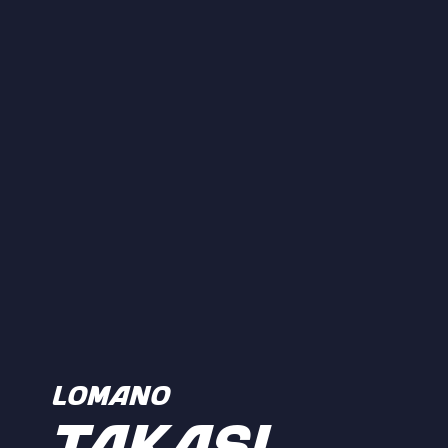
LOMANO