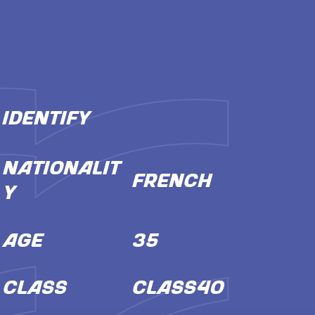
IDENTIFY
NATIONALIT
French
Y
AGE
35
CLASS
Class40