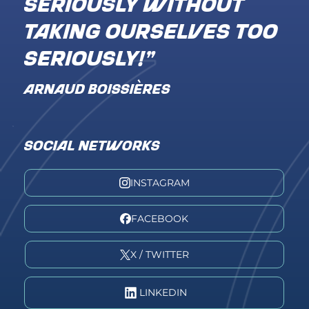
seriously without
taking ourselves too
seriously!"
ARNAUD BOISSIÈRES
SOCIAL NETWORKS
INSTAGRAM
FACEBOOK
X / TWITTER
LINKEDIN