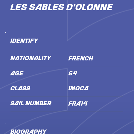
Les Sables d'Olonne
IDENTIFY
NATIONALITY
French
AGE
54
CLASS
IMOCA
SAIL NUMBER
FRA14
BIOGRAPHY