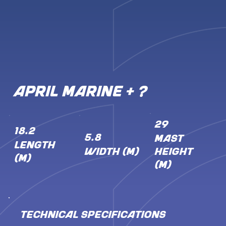
APRIL Marine + ?
29
18.2
5.8
MAST
LENGTH
WIDTH (M)
HEIGHT
(M)
(M)
TECHNICAL SPECIFICATIONS