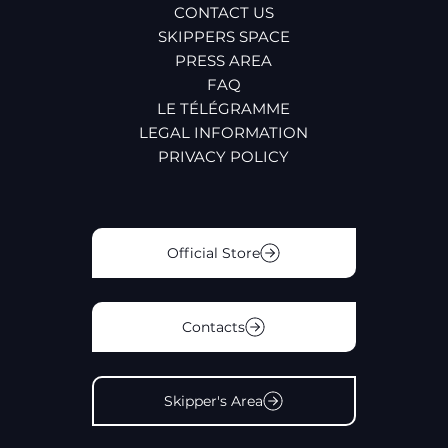
CONTACT US
SKIPPERS SPACE
PRESS AREA
FAQ
LE TÉLÉGRAMME
LEGAL INFORMATION
PRIVACY POLICY
Official Store
Contacts
Skipper's Area