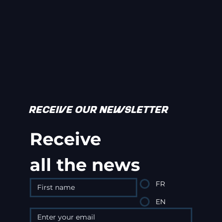
RECEIVE OUR NEWSLETTER
Receive
all the news
FR
EN