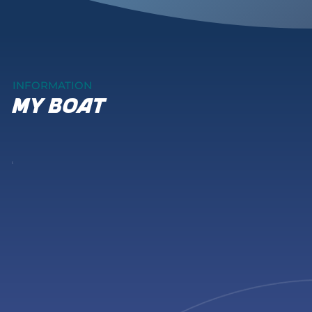
INFORMATION
my boat