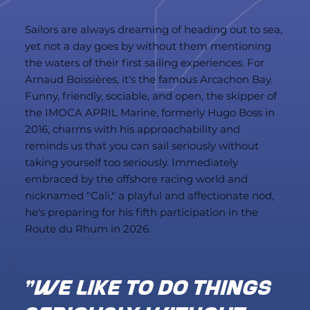
Sailors are always dreaming of heading out to sea,
yet not a day goes by without them mentioning
the waters of their first sailing experiences. For
Arnaud Boissières, it's the famous Arcachon Bay.
Funny, friendly, sociable, and open, the skipper of
the IMOCA APRIL Marine, formerly Hugo Boss in
2016, charms with his approachability and
reminds us that you can sail seriously without
taking yourself too seriously. Immediately
embraced by the offshore racing world and
nicknamed "Cali," a playful and affectionate nod,
he's preparing for his fifth participation in the
Route du Rhum in 2026.
"We like to do things