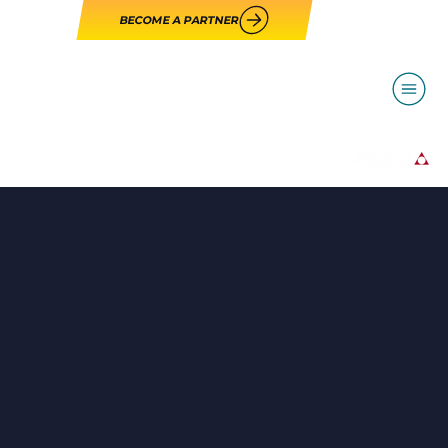
BECOME A PARTNER