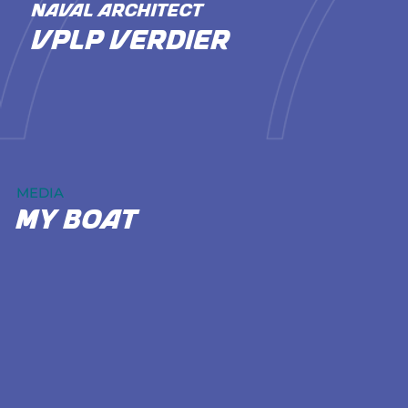
NAVAL ARCHITECT
VPLP Verdier
MEDIA
my boat