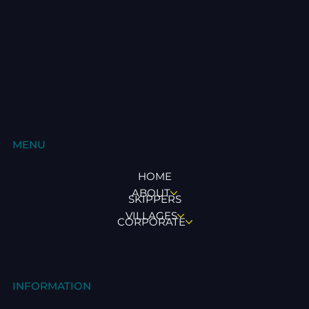
MENU
HOME
ABOUT
SKIPPERS
VILLAGES
CORPORATE
INFORMATION