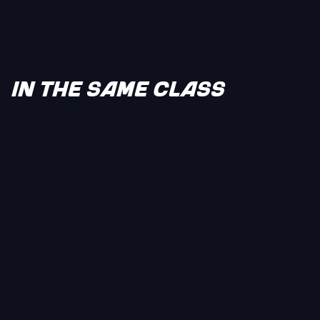
IN THE SAME CLASS