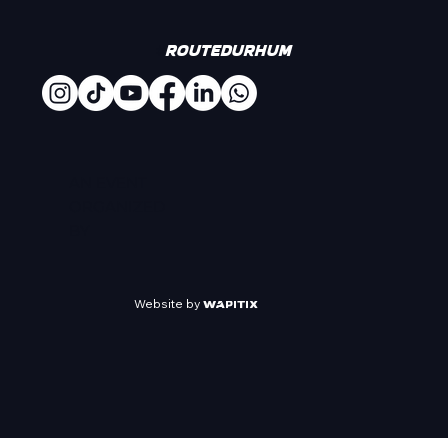
#
Routedurhum
AN EVENT
ORGANIZED
BY
Website by