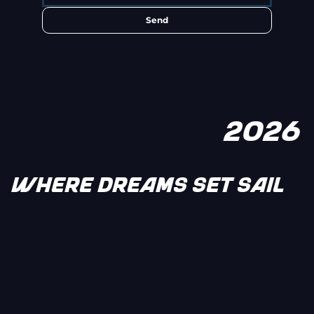
Send
2026
WHERE DREAMS SET SAIL