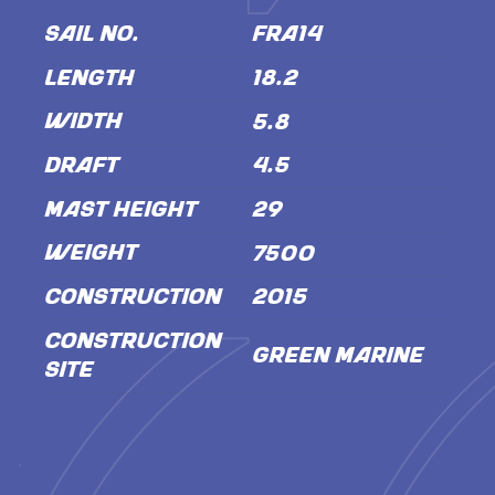
SAIL NO.
FRA14
LENGTH
18.2
WIDTH
5.8
DRAFT
4.5
MAST HEIGHT
29
WEIGHT
7500
CONSTRUCTION
2015
CONSTRUCTION
Green Marine
SITE