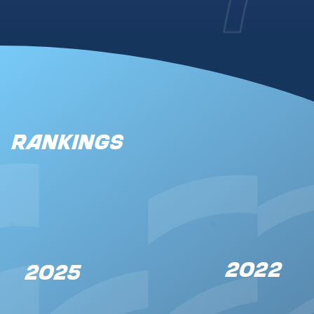
Rankings
2022
2025