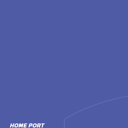
HOME PORT