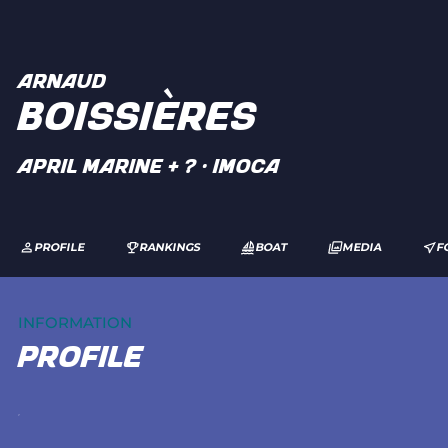
ARNAUD
BOISSIÈRES
APRIL Marine + ? · IMOCA
PROFILE
RANKINGS
BOAT
MEDIA
F
INFORMATION
profile