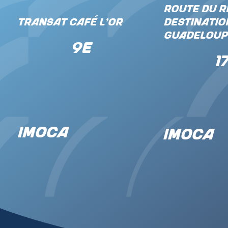
Route du R
Transat Café L'Or
Destinatio
Guadeloup
9e
1
IMOCA
IMOCA