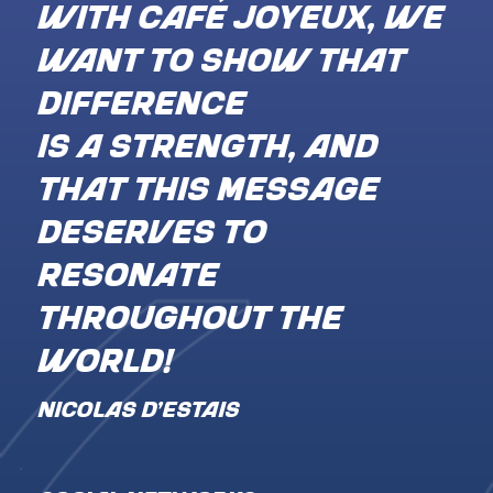
With Café Joyeux, we
want to show that
difference
is a strength, and
that this message
deserves to
resonate
throughout the
world!
NICOLAS D’ESTAIS