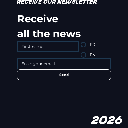
RECEIVE OUR NEWSLETTER
Receive
all the news
FR
EN
Send
2026