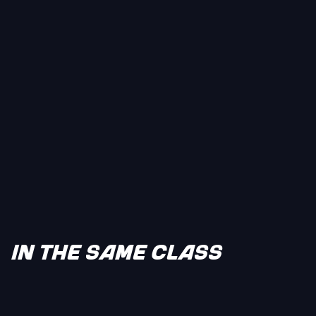
IN THE SAME CLASS