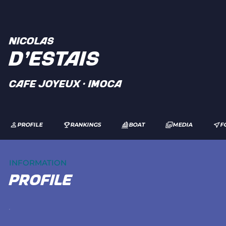
NICOLAS
D'ESTAIS
CAFE JOYEUX · IMOCA
PROFILE
RANKINGS
BOAT
MEDIA
F
INFORMATION
profile