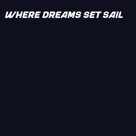
WHERE DREAMS SET SAIL