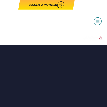
BECOME A PARTNER