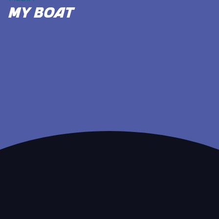
my boat