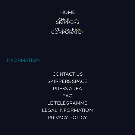
HOME
ABOUT
SKIPPERS
VILLAGES
CORPORATE
INFORMATION
CONTACT US
SKIPPERS SPACE
PRESS AREA
FAQ
LE TÉLÉGRAMME
LEGAL INFORMATION
PRIVACY POLICY