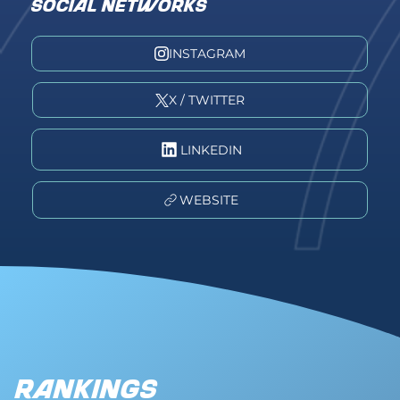
SOCIAL NETWORKS
INSTAGRAM
X / TWITTER
LINKEDIN
WEBSITE
Rankings