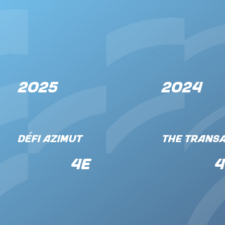
2025
2024
Défi Azimut
The Transa
4e
4