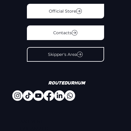
Official Store
Contacts
Skipper's Area
#
Routedurhum
AN EVENT
ORGANIZED