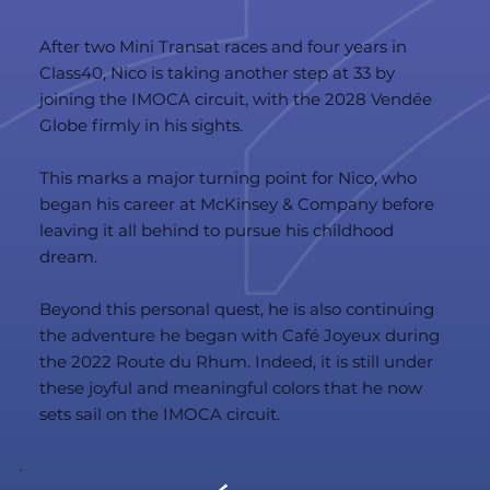
After two Mini Transat races and four years in
Class40, Nico is taking another step at 33 by
joining the IMOCA circuit, with the 2028 Vendée
Globe firmly in his sights.
This marks a major turning point for Nico, who
began his career at McKinsey & Company before
leaving it all behind to pursue his childhood
dream.
Beyond this personal quest, he is also continuing
the adventure he began with Café Joyeux during
the 2022 Route du Rhum. Indeed, it is still under
these joyful and meaningful colors that he now
sets sail on the IMOCA circuit.