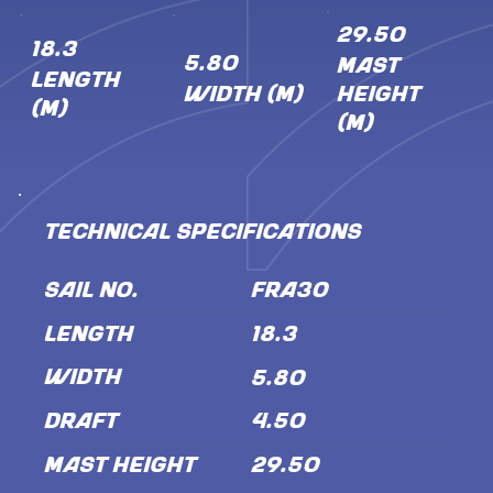
29.50
18.3
5.80
MAST
LENGTH
WIDTH (M)
HEIGHT
(M)
(M)
TECHNICAL SPECIFICATIONS
SAIL NO.
FRA30
LENGTH
18.3
WIDTH
5.80
DRAFT
4.50
MAST HEIGHT
29.50