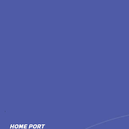
HOME PORT