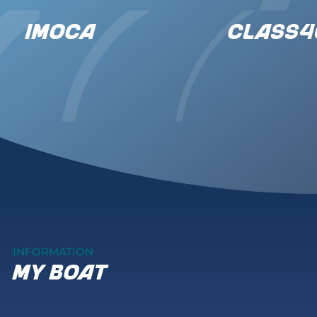
IMOCA
CLASS4
INFORMATION
my boat