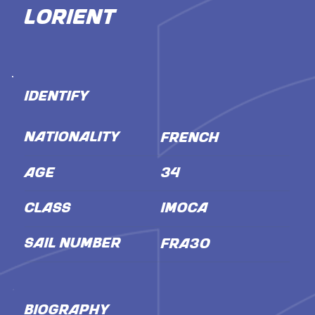
Lorient
IDENTIFY
NATIONALITY
French
AGE
34
CLASS
IMOCA
SAIL NUMBER
FRA30
BIOGRAPHY