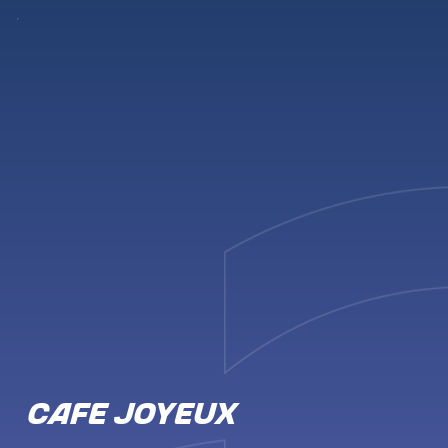
CAFE JOYEUX