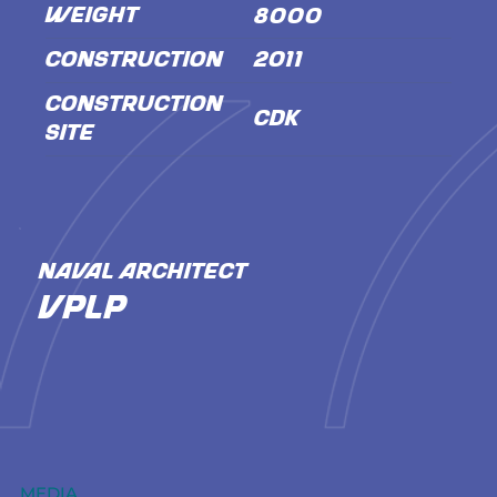
WEIGHT
8000
CONSTRUCTION
2011
CONSTRUCTION
CDK
SITE
NAVAL ARCHITECT
VPLP
MEDIA